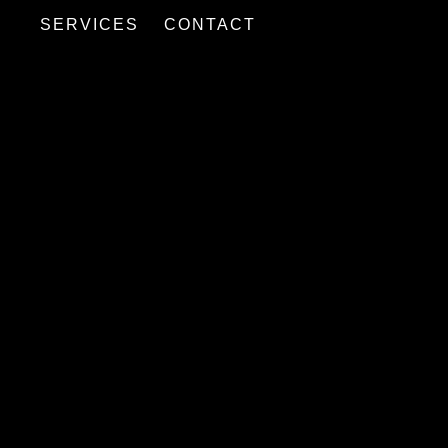
SERVICES
CONTACT